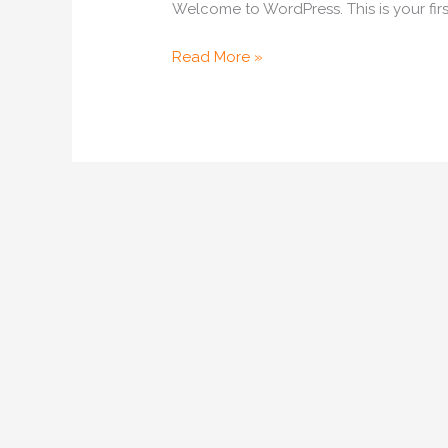
Welcome to WordPress. This is your first 
Hello
Read More »
world!