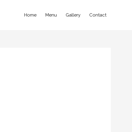
Home
Menu
Gallery
Contact