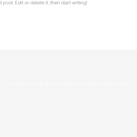
post. Edit or delete it, then start writing!
Copyright © 2026
Spice Gallery
| Powered by
Spice Gallery