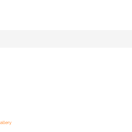
allery