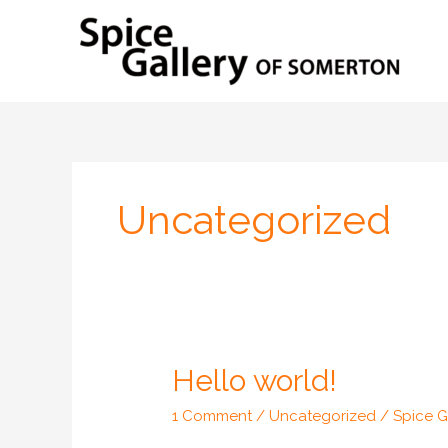
Skip
to
content
Uncategorized
Hello world!
1 Comment
/
Uncategorized
/
Spice G